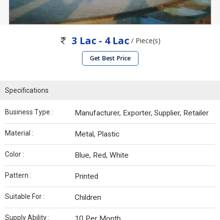
3 Lac - 4 Lac
/ Piece(s)
Get Best Price
Specifications
Business Type :
Manufacturer, Exporter, Supplier, Retailer
Material :
Metal, Plastic
Color :
Blue, Red, White
Pattern :
Printed
Suitable For :
Children
Supply Ability :
10 Per Month