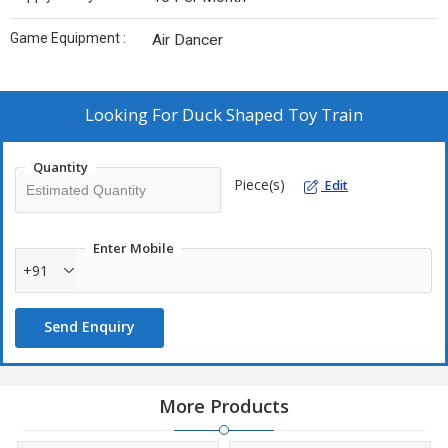
Game Equipment :
Air Dancer
Looking For
Duck Shaped Toy Train
Quantity
Piece(s)
Edit
Enter Mobile
+91
Send Enquiry
More Products