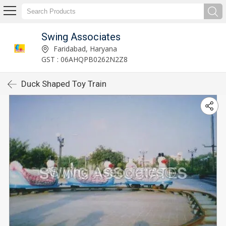
Swing Associates
Faridabad, Haryana
GST : 06AHQPB0262N2Z8
Duck Shaped Toy Train