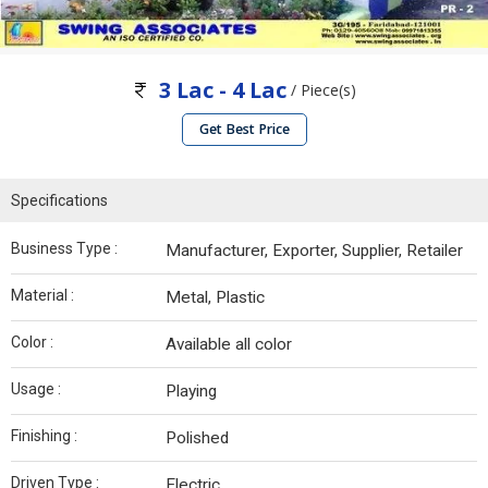
3 Lac - 4 Lac
/ Piece(s)
Get Best Price
Specifications
Business Type :
Manufacturer, Exporter, Supplier, Retailer
Material :
Metal, Plastic
Color :
Available all color
Usage :
Playing
Finishing :
Polished
Driven Type :
Electric