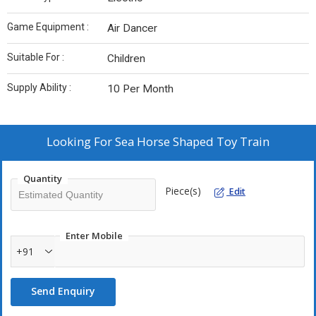
Game Equipment :
Air Dancer
Suitable For :
Children
Supply Ability :
10 Per Month
Looking For
Sea Horse Shaped Toy Train
Quantity
Piece(s)
Edit
Enter Mobile
+91
Send Enquiry