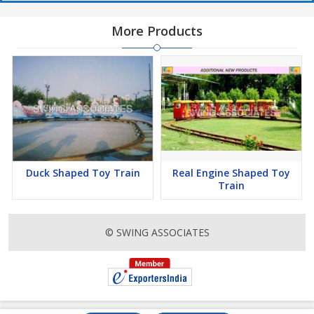
More Products
Duck Shaped Toy Train
Real Engine Shaped Toy
Train
© SWING ASSOCIATES