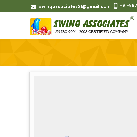
+91-997
swingassociates21@gmail.com