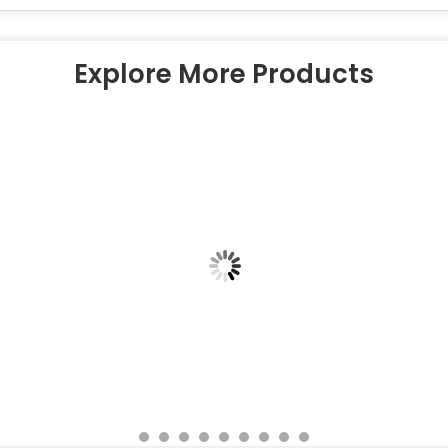
Explore More Products