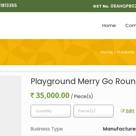
1813355
06AHQPB0
GST No.
Home
Comp
Home
Products
›
Playground Merry Go Rou
35,000.00
/ Piece(s)
Edit
Business Type
Manufacturer,