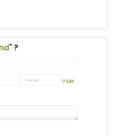
und
" ?
Edit