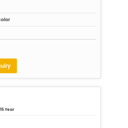
color
uiry
15 Year