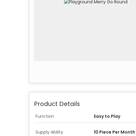
Product Details
Function
Easy to Play
Supply Ability
10 Piece Per Month