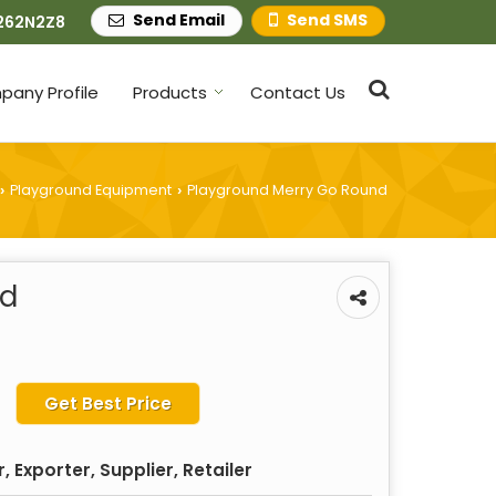
Send Email
Send SMS
262N2Z8
any Profile
Products
Contact Us
Playground Equipment
Playground Merry Go Round
›
›
nd
Get Best Price
 Exporter, Supplier, Retailer