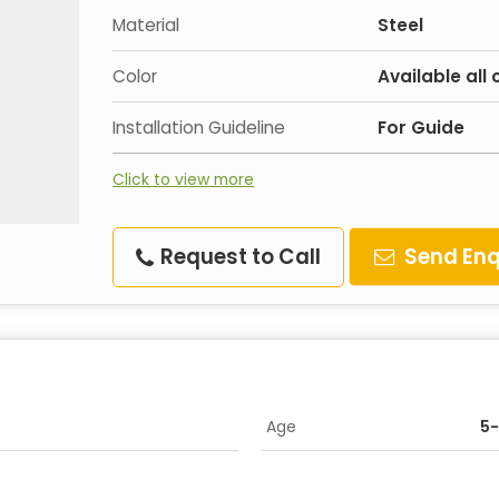
Material
Steel
Color
Available all 
Installation Guideline
For Guide
Click to view more
Request to Call
Send Enq
Age
5-