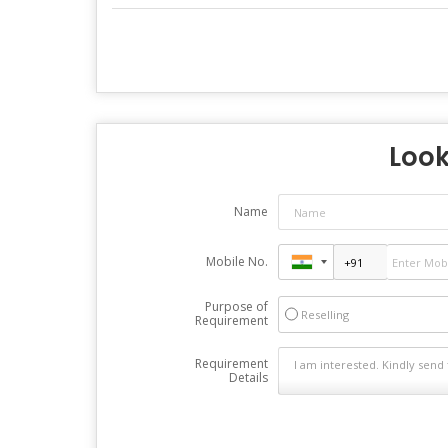
Look
Name
Mobile No.
Purpose of
Reselling
Requirement
Requirement
Details