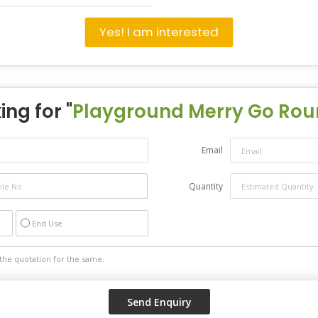
Yes! I am interested
ing for "
Playground Merry Go Ro
Email
Quantity
End Use