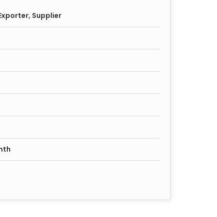
xporter, Supplier
nth