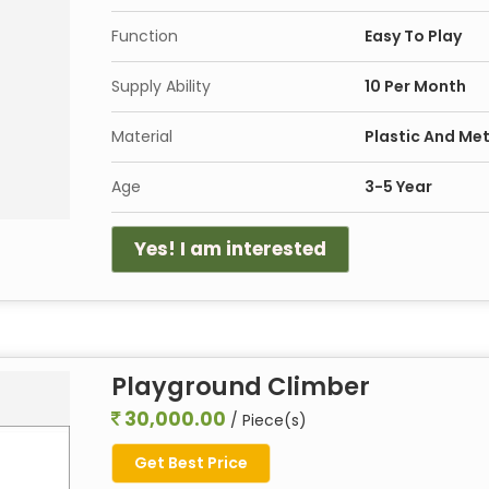
Function
Easy To Play
Supply Ability
10 Per Month
Material
Plastic And Met
Age
3-5 Year
Yes! I am interested
Playground Climber
30,000.00
/ Piece(s)
Get Best Price