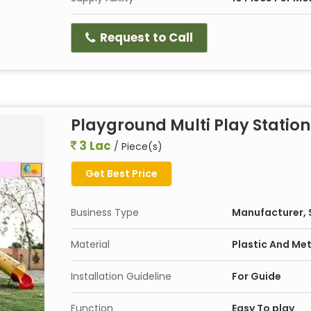
Request to Call
Playground Multi Play Station
3 Lac
/ Piece(s)
Get Best Price
Business Type
Manufacturer, S
Material
Plastic And Met
Installation Guideline
For Guide
Function
Easy To play