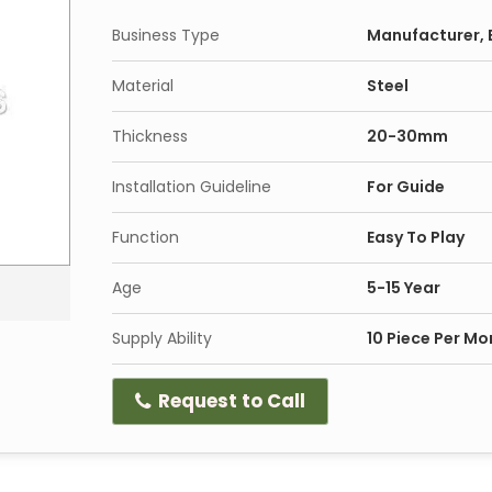
Business Type
Manufacturer, E
Material
Steel
Thickness
20-30mm
Installation Guideline
For Guide
Function
Easy To Play
Age
5-15 Year
Supply Ability
10 Piece Per Mo
Request to Call