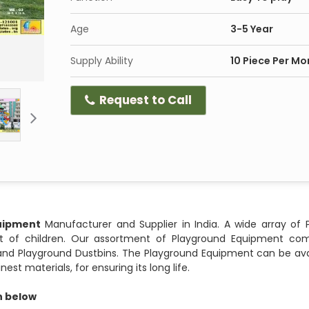
Age
3-5 Year
Supply Ability
10 Piece Per Mo
Request to Call
uipment
Manufacturer and Supplier in India. A wide array of 
 of children. Our assortment of Playground Equipment comp
s and Playground Dustbins. The Playground Equipment can be ava
st materials, for ensuring its long life.
en below