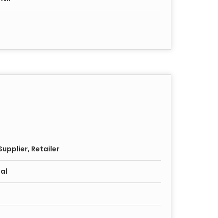
upplier, Retailer
al