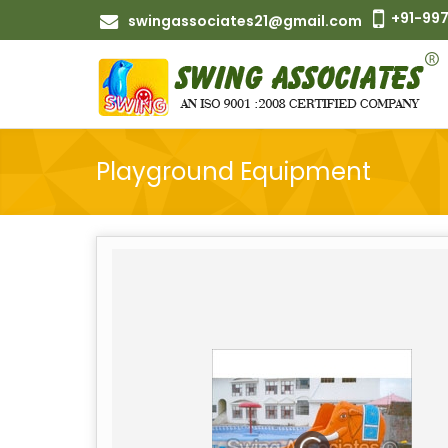
+91-997
swingassociates21@gmail.com
Playground Equipment