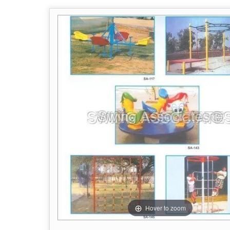
Hover to zoom