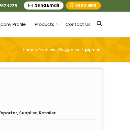
Send Email
Send SMS
262N2Z8
any Profile
Products
Contact Us
Home
Products
Playground Equipment
›
›
xporter, Supplier, Retailer