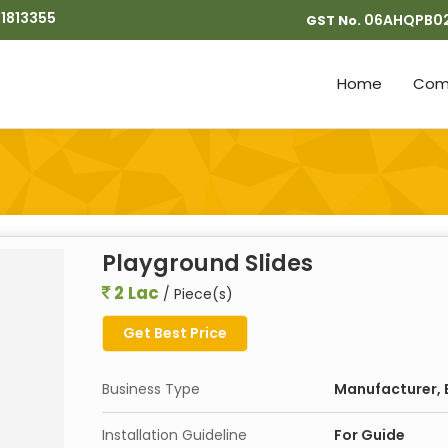
1813355
06AHQPB0
GST No.
Home
Comp
Playground Slides
2 Lac
/ Piece(s)
Get Best Price
Business Type
Manufacturer, E
Installation Guideline
For Guide