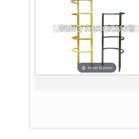
Hover to zoom