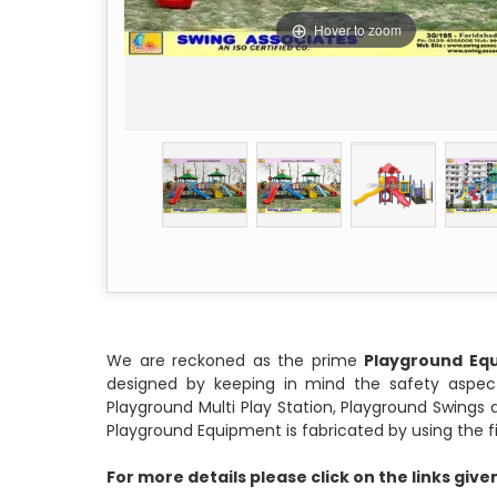
Hover to zoom
We are reckoned as the prime
Playground Eq
designed by keeping in mind the safety aspect
Playground Multi Play Station, Playground Swing
Playground Equipment is fabricated by using the fine
For more details please click on the links giv