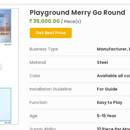
Playground Merry Go Round
35,000.00
/ Piece(s)
Get Best Price
Business Type
Manufacturer, E
Material
Steel
Color
Available all co
Installation Guideline
For Guide
Function
Easy to Play
Age
5-15 Year
Supply Ability
10 Piece Per Mo