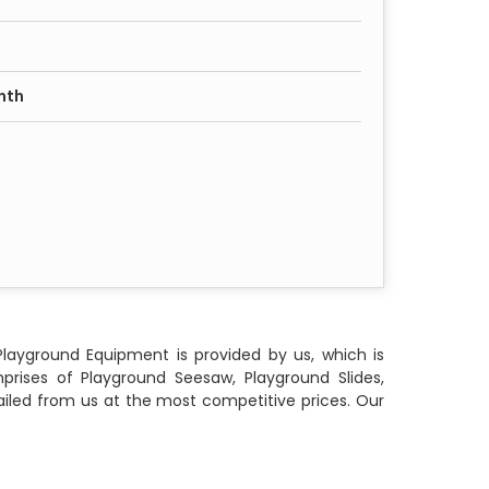
nth
Playground Equipment is provided by us, which is
rises of Playground Seesaw, Playground Slides,
iled from us at the most competitive prices. Our