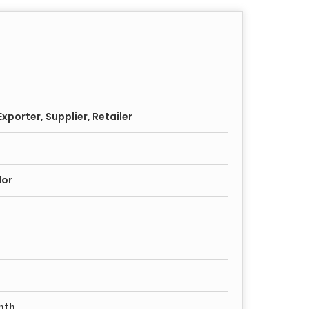
xporter, Supplier, Retailer
lor
nth