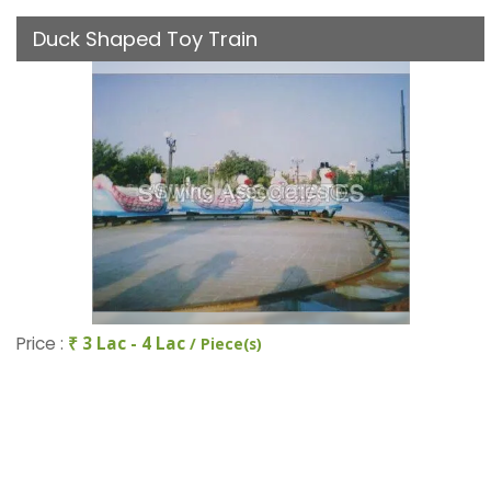
Duck Shaped Toy Train
Price :
₹ 3 Lac - 4 Lac
/ Piece(s)