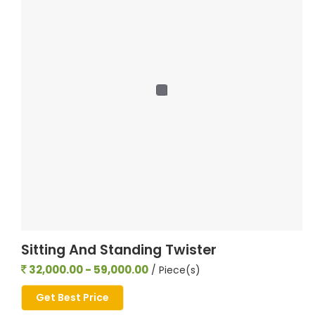
Sitting And Standing Twister
32,000.00 - 59,000.00
/ Piece(s)
Get Best Price