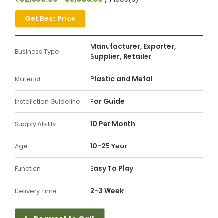
Get Best Price
Manufacturer, Exporter,
Business Type
Supplier, Retailer
Plastic and Metal
Material
For Guide
Installation Guideline
10 Per Month
Supply Ability
10-25 Year
Age
Easy To Play
Function
2-3 Week
Delivery Time