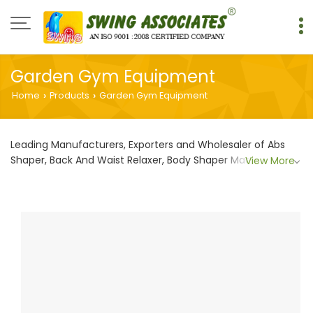
Garden Gym Equipment
Home
Products
Garden Gym Equipment
›
›
Leading Manufacturers, Exporters and Wholesaler of Abs
Shaper, Back And Waist Relaxer, Body Shaper Machine,
View More
Chest Shaper Machine, Cross Skier Machine, Gym
equipment, Hip Twister, Leg Shaper, outdoor gym
equipments, Outdoor Knee Chair, Shoulder Shaper,
Shoulder Wheel, Sitting And Standing Twister and Stepper
And Waist Shaper from Faridabad.