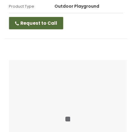
Outdoor Playground
Product Type
Request to Call