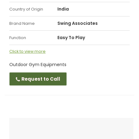
India
Country of Origin
Swing Associates
Brand Name
Easy To Play
Function
Click to view more
Outdoor Gym Equipments
Request to Call