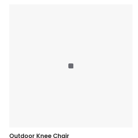
Outdoor Knee Chair