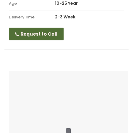
10-25 Year
Age
2-3 Week
Delivery Time
Request to Call