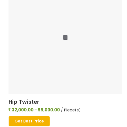
Hip Twister
32,000.00 - 59,000.00
/ Piece(s)
Get Best Price