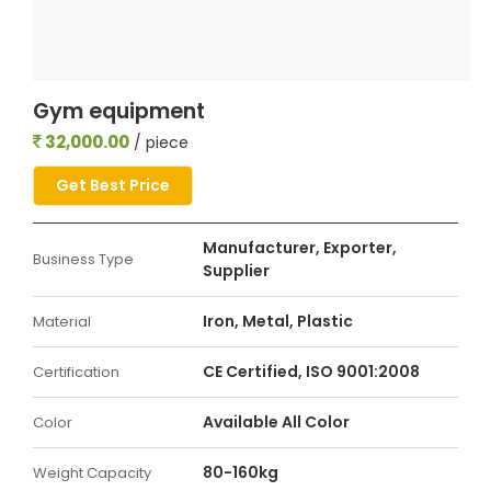
Gym equipment
32,000.00
/ piece
Get Best Price
Manufacturer, Exporter,
Business Type
Supplier
Iron, Metal, Plastic
Material
CE Certified, ISO 9001:2008
Certification
Available All Color
Color
80-160kg
Weight Capacity