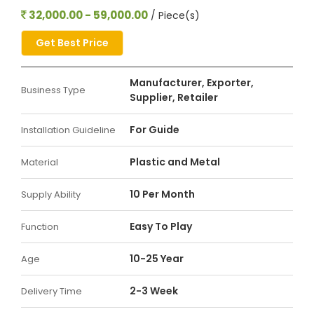
32,000.00 - 59,000.00
/ Piece(s)
Get Best Price
Manufacturer, Exporter,
Business Type
Supplier, Retailer
For Guide
Installation Guideline
Plastic and Metal
Material
10 Per Month
Supply Ability
Easy To Play
Function
10-25 Year
Age
2-3 Week
Delivery Time