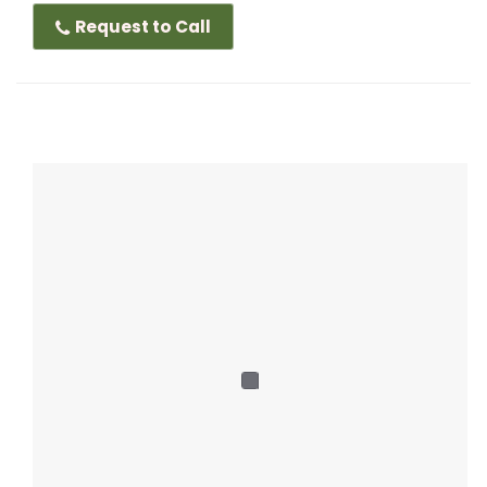
Request to Call