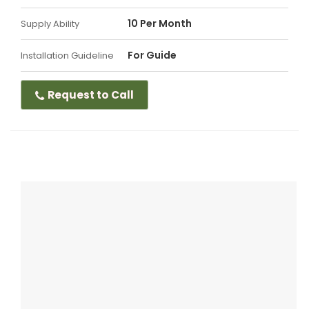
10 Per Month
Supply Ability
For Guide
Installation Guideline
Request to Call