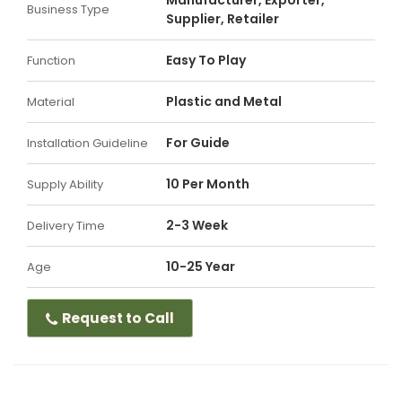
Manufacturer, Exporter,
Business Type
Supplier, Retailer
Easy To Play
Function
Plastic and Metal
Material
For Guide
Installation Guideline
10 Per Month
Supply Ability
2-3 Week
Delivery Time
10-25 Year
Age
Request to Call