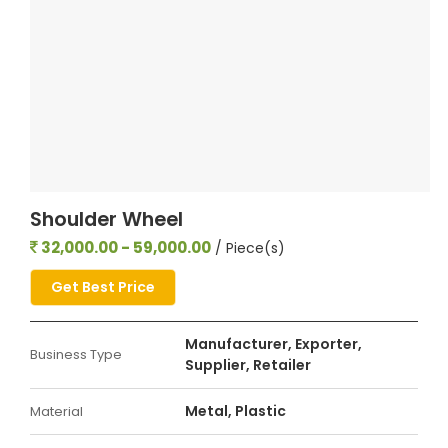
Shoulder Wheel
32,000.00 - 59,000.00
/ Piece(s)
Get Best Price
Manufacturer, Exporter,
Business Type
Supplier, Retailer
Metal, Plastic
Material