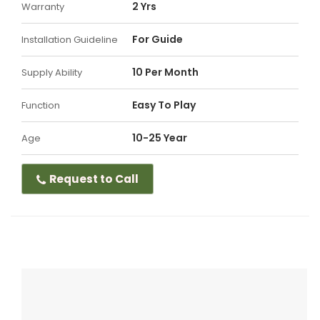
2 Yrs
Warranty
For Guide
Installation Guideline
10 Per Month
Supply Ability
Easy To Play
Function
10-25 Year
Age
Request to Call