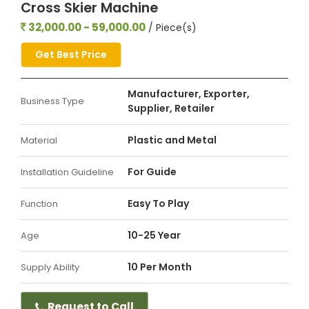
Cross Skier Machine
32,000.00 - 59,000.00
/ Piece(s)
Get Best Price
Manufacturer, Exporter,
Business Type
Supplier, Retailer
Plastic and Metal
Material
For Guide
Installation Guideline
Easy To Play
Function
10-25 Year
Age
10 Per Month
Supply Ability
Request to Call