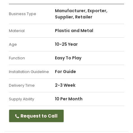
Manufacturer, Exporter,
Business Type
Supplier, Retailer
Plastic and Metal
Material
10-25 Year
Age
Easy To Play
Function
For Guide
Installation Guideline
2-3 Week
Delivery Time
10 Per Month
Supply Ability
Request to Call