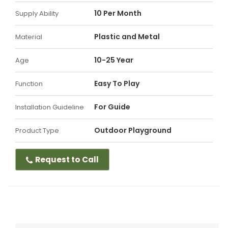
10 Per Month
Supply Ability
Plastic and Metal
Material
10-25 Year
Age
Easy To Play
Function
For Guide
Installation Guideline
Outdoor Playground
Product Type
Request to Call