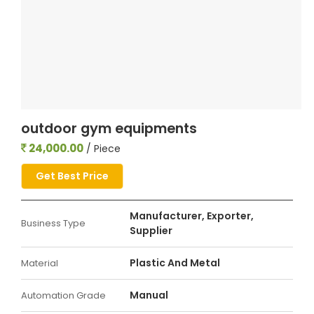
outdoor gym equipments
24,000.00
/ Piece
Get Best Price
Manufacturer, Exporter,
Business Type
Supplier
Plastic And Metal
Material
Manual
Automation Grade