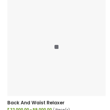
Back And Waist Relaxer
32,000.00 - 59,000.00
/ Piece(s)