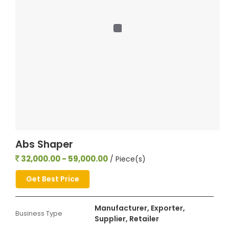
Abs Shaper
32,000.00 - 59,000.00
/ Piece(s)
Get Best Price
Manufacturer, Exporter,
Business Type
Supplier, Retailer