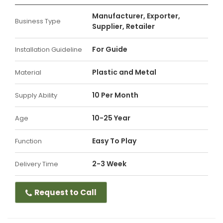
Manufacturer, Exporter,
Business Type
Supplier, Retailer
For Guide
Installation Guideline
Plastic and Metal
Material
10 Per Month
Supply Ability
10-25 Year
Age
Easy To Play
Function
2-3 Week
Delivery Time
Request to Call