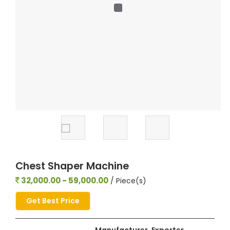
Chest Shaper Machine
32,000.00 - 59,000.00
/ Piece(s)
Get Best Price