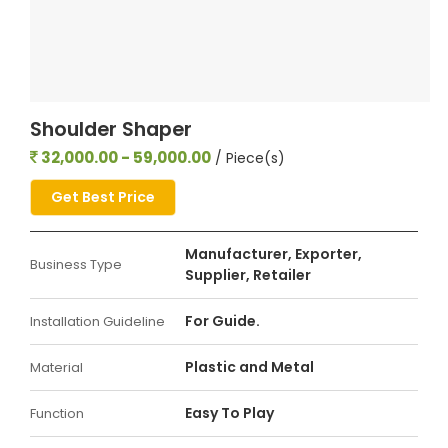
Shoulder Shaper
32,000.00 - 59,000.00
/ Piece(s)
Get Best Price
Manufacturer, Exporter,
Business Type
Supplier, Retailer
For Guide.
Installation Guideline
Plastic and Metal
Material
Easy To Play
Function