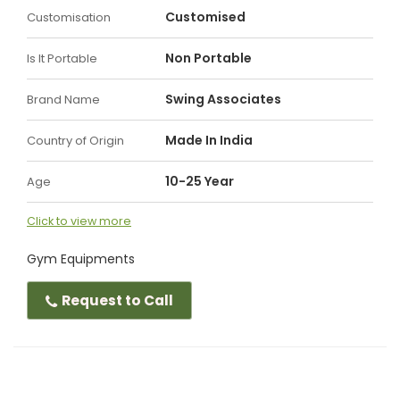
Customised
Customisation
Non Portable
Is It Portable
Swing Associates
Brand Name
Made In India
Country of Origin
10-25 Year
Age
Click to view more
Gym Equipments
Request to Call