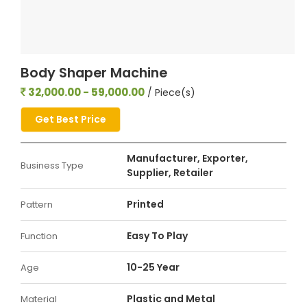
Body Shaper Machine
32,000.00 - 59,000.00
/ Piece(s)
Get Best Price
Manufacturer, Exporter,
Business Type
Supplier, Retailer
Printed
Pattern
Easy To Play
Function
10-25 Year
Age
Plastic and Metal
Material