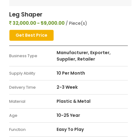
Leg Shaper
32,000.00 - 59,000.00
/ Piece(s)
Get Best Price
Manufacturer, Exporter,
Business Type
Supplier, Retailer
10 Per Month
Supply Ability
2-3 Week
Delivery Time
Plastic & Metal
Material
10-25 Year
Age
Easy To Play
Function